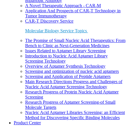
Bipartopic Antibody
A Novel Therapeutic Approach - CAR-M
Application And Prospects of CAR-T Technology in
Tumor Immunotherapy
CAR-T Discovery Service
Molecular Biology Service Topics
The Promise of Small Nucleic Acid Therapeutics: From
Bench to Clinic as Next-Generation Medicines
Issues Related to Aptamer Library Screening
Introduction to Nucleic Acid Aptamer Library
Screening Technology
Overview of Aptamer Synthesis Technology
Screening and optimization of nucleic acid aptamers
Screening and Application of Peptide Aptamers
Main Research Directions Progress and Challenges of
Nucleic Acid Aptamer Screening Technology
Research Progress of Protein Nucleic Acid Aptamer
Screening
Research Progress of Aptamer Screening-of Small
Molecule Targets
Nucleic Acid Aptamer Libraries Screening: an Efficient
Method for Discovering Specific Binding Molecules
Product Center