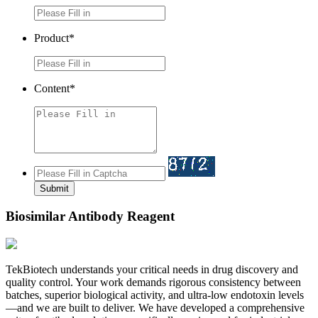
Product*
Content*
Submit
Biosimilar Antibody Reagent
TekBiotech understands your critical needs in drug discovery and
quality control. Your work demands rigorous consistency between
batches, superior biological activity, and ultra-low endotoxin levels
—and we are built to deliver. We have developed a comprehensive