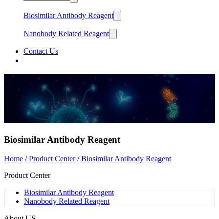
Biosimilar Antibody Reagent
Nanobody Related Reagent
Contact Us
中文
English
Biosimilar Antibody Reagent
Home
/
Product Center
/
Biosimilar Antibody Reagent
Product Center
Biosimilar Antibody Reagent
Nanobody Related Reagent
About US