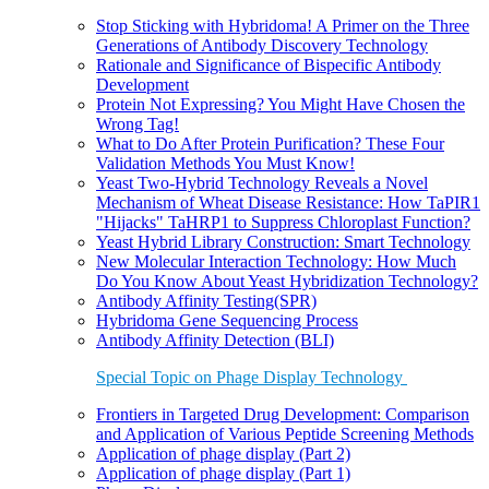
Stop Sticking with Hybridoma! A Primer on the Three
Generations of Antibody Discovery Technology
Rationale and Significance of Bispecific Antibody
Development
Protein Not Expressing? You Might Have Chosen the
Wrong Tag!
What to Do After Protein Purification? These Four
Validation Methods You Must Know!
Yeast Two-Hybrid Technology Reveals a Novel
Mechanism of Wheat Disease Resistance: How TaPIR1
"Hijacks" TaHRP1 to Suppress Chloroplast Function?
Yeast Hybrid Library Construction: Smart Technology
New Molecular Interaction Technology: How Much
Do You Know About Yeast Hybridization Technology?
Antibody Affinity Testing(SPR)
Hybridoma Gene Sequencing Process
Antibody Affinity Detection (BLI)
Special Topic on Phage Display Technology
Frontiers in Targeted Drug Development: Comparison
and Application of Various Peptide Screening Methods
Application of phage display (Part 2)
Application of phage display (Part 1)