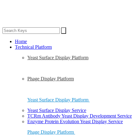
Home
Technical Platform
Yeast Surface Display Platform
Phage Display Platform
Yeast Surface Display Platform
Yeast Surface Display Service
TCRm Antibody Yeast Display Development Service
Enzyme Protein Evolution Yeast Display Service
Phage Display Platform