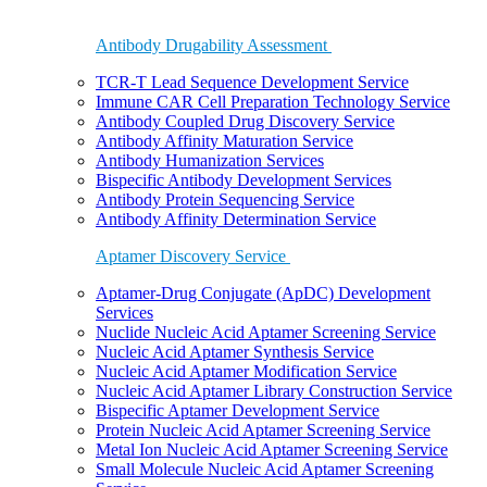
Antibody Drugability Assessment
TCR-T Lead Sequence Development Service
Immune CAR Cell Preparation Technology Service
Antibody Coupled Drug Discovery Service
Antibody Affinity Maturation Service
Antibody Humanization Services
Bispecific Antibody Development Services
Antibody Protein Sequencing Service
Antibody Affinity Determination Service
Aptamer Discovery Service
Aptamer-Drug Conjugate (ApDC) Development
Services
Nuclide Nucleic Acid Aptamer Screening Service
Nucleic Acid Aptamer Synthesis Service
Nucleic Acid Aptamer Modification Service
Nucleic Acid Aptamer Library Construction Service
Bispecific Aptamer Development Service
Protein Nucleic Acid Aptamer Screening Service
Metal Ion Nucleic Acid Aptamer Screening Service
Small Molecule Nucleic Acid Aptamer Screening