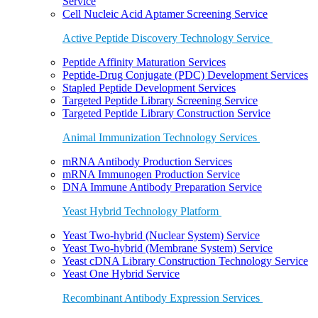
Service
Cell Nucleic Acid Aptamer Screening Service
Active Peptide Discovery Technology Service
Peptide Affinity Maturation Services
Peptide-Drug Conjugate (PDC) Development Services
Stapled Peptide Development Services
Targeted Peptide Library Screening Service
Targeted Peptide Library Construction Service
Animal Immunization Technology Services
mRNA Antibody Production Services
mRNA Immunogen Production Service
DNA Immune Antibody Preparation Service
Yeast Hybrid Technology Platform
Yeast Two-hybrid (Nuclear System) Service
Yeast Two-hybrid (Membrane System) Service
Yeast cDNA Library Construction Technology Service
Yeast One Hybrid Service
Recombinant Antibody Expression Services