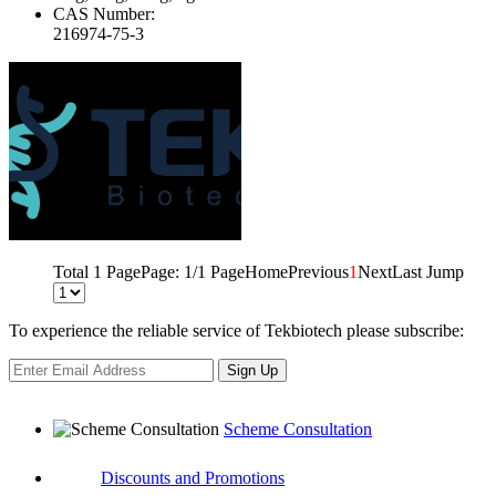
CAS Number:
216974-75-3
Total 1 Page
Page: 1/1 Page
Home
Previous
1
Next
Last
Jump
To experience the reliable service of Tekbiotech please subscribe:
Sign Up
Scheme Consultation
Discounts and Promotions