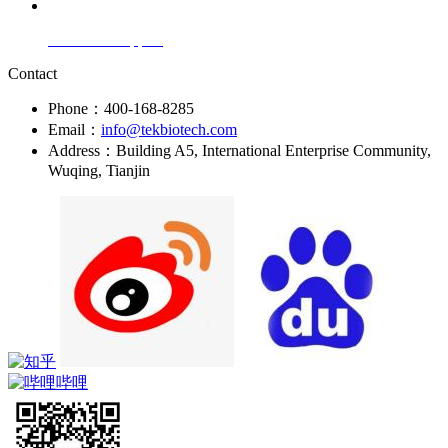
Technical Support
Contact
Phone：400-168-8285
Email：
info@tekbiotech.com
Address：Building A5, International Enterprise Community,
Wuqing, Tianjin