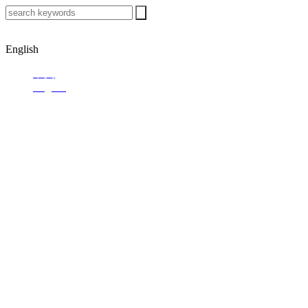
English
中文
English