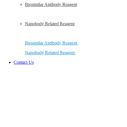
Biosimilar Antibody Reagent
Nanobody Related Reagent
Biosimilar Antibody Reagent
Nanobody Related Reagent
Contact Us