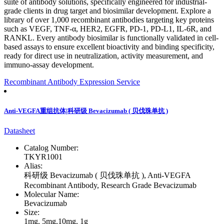
suite of antibody solutions, specifically engineered for industrial-
grade clients in drug target and biosimilar development. Explore a
library of over 1,000 recombinant antibodies targeting key proteins
such as VEGF, TNF-α, HER2, EGFR, PD-1, PD-L1, IL-6R, and
RANKL. Every antibody biosimilar is functionally validated in cell-
based assays to ensure excellent bioactivity and binding specificity,
ready for direct use in neutralization, activity measurement, and
immuno-assay development.
Recombinant Antibody Expression Service
Anti-VEGFA重组抗体|科研级 Bevacizumab ( 贝伐珠单抗 )
Datasheet
Catalog Number:
TKYR1001
Alias:
科研级 Bevacizumab ( 贝伐珠单抗 ), Anti-VEGFA
Recombinant Antibody, Research Grade Bevacizumab
Molecular Name:
Bevacizumab
Size:
1mg, 5mg,10mg, 1g