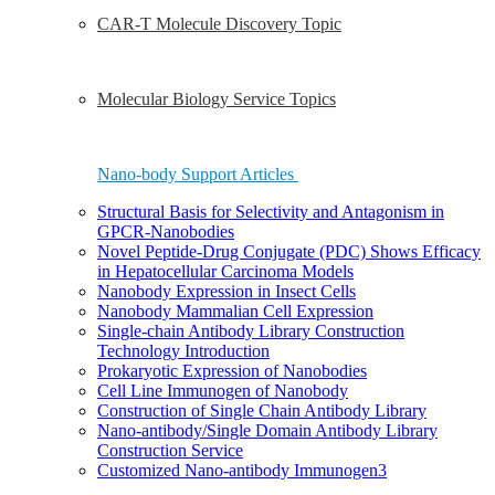
CAR-T Molecule Discovery Topic
Molecular Biology Service Topics
Nano-body Support Articles
Structural Basis for Selectivity and Antagonism in
GPCR-Nanobodies
Novel Peptide-Drug Conjugate (PDC) Shows Efficacy
in Hepatocellular Carcinoma Models
Nanobody Expression in Insect Cells
Nanobody Mammalian Cell Expression
Single-chain Antibody Library Construction
Technology Introduction
Prokaryotic Expression of Nanobodies
Cell Line Immunogen of Nanobody
Construction of Single Chain Antibody Library
Nano-antibody/Single Domain Antibody Library
Construction Service
Customized Nano-antibody Immunogen3