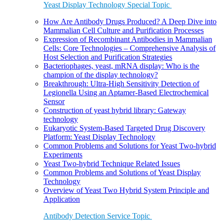
Yeast Display Technology Special Topic
How Are Antibody Drugs Produced? A Deep Dive into
Mammalian Cell Culture and Purification Processes
Expression of Recombinant Antibodies in Mammalian
Cells: Core Technologies – Comprehensive Analysis of
Host Selection and Purification Strategies
Bacteriophages, yeast, mRNA display: Who is the
champion of the display technology?
Breakthrough: Ultra-High Sensitivity Detection of
Legionella Using an Aptamer-Based Electrochemical
Sensor
Construction of yeast hybrid library: Gateway
technology
Eukaryotic System-Based Targeted Drug Discovery
Platform: Yeast Display Technology
Common Problems and Solutions for Yeast Two-hybrid
Experiments
Yeast Two-hybrid Technique Related Issues
Common Problems and Solutions of Yeast Display
Technology
Overview of Yeast Two Hybrid System Principle and
Application
Antibody Detection Service Topic