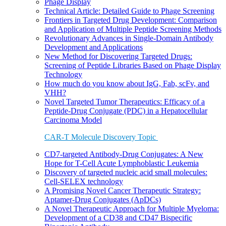
Phage Display
Technical Article: Detailed Guide to Phage Screening
Frontiers in Targeted Drug Development: Comparison
and Application of Multiple Peptide Screening Methods
Revolutionary Advances in Single-Domain Antibody
Development and Applications
New Method for Discovering Targeted Drugs:
Screening of Peptide Libraries Based on Phage Display
Technology
How much do you know about IgG, Fab, scFv, and
VHH?
Novel Targeted Tumor Therapeutics: Efficacy of a
Peptide-Drug Conjugate (PDC) in a Hepatocellular
Carcinoma Model
CAR-T Molecule Discovery Topic
CD7-targeted Antibody-Drug Conjugates: A New
Hope for T-Cell Acute Lymphoblastic Leukemia
Discovery of targeted nucleic acid small molecules:
Cell-SELEX technology
A Promising Novel Cancer Therapeutic Strategy:
Aptamer-Drug Conjugates (ApDCs)
A Novel Therapeutic Approach for Multiple Myeloma:
Development of a CD38 and CD47 Bispecific