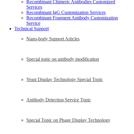
Recombinant Chimeric Antibodies Customized
Services
Recombinant IgG Customization Services
Recombinant Fragment Antibody Customization
Service
Technical Support
Nano-body Support Articles
Special topic on antibody modification
Yeast Display Technology Special Topic
Antibody Detection Service Topic
Special Topic on Phage Display Technology