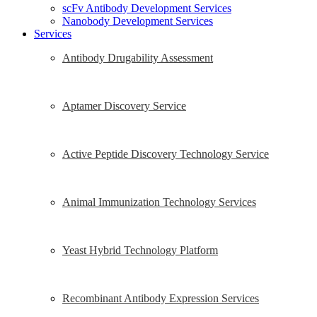
scFv Antibody Development Services
Nanobody Development Services
Services
Antibody Drugability Assessment
Aptamer Discovery Service
Active Peptide Discovery Technology Service
Animal Immunization Technology Services
Yeast Hybrid Technology Platform
Recombinant Antibody Expression Services