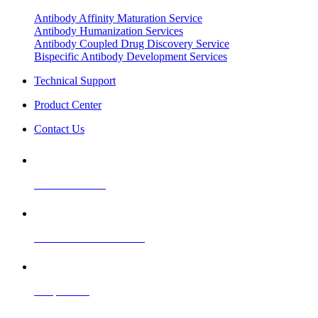
Antibody Affinity Maturation Service
Antibody Humanization Services
Antibody Coupled Drug Discovery Service
Bispecific Antibody Development Services
Technical Support
Product Center
Contact Us
Product Ordering
CRO Technical Services
Cooperation