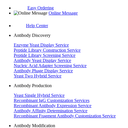
Easy Ordering
Online Message
Help Center
Antibody Discovery
Enzyme Yeast Display Service
Peptide Library Construction Service
Peptide Library Screening Service
Antibody Yeast Display Service
Nucleic Acid Adapter Screening Service
Antibody Phage Display Service
Yeast Two Hybrid Service
Antibody Production
Yeast Single Hybrid Service
Recombinant IgG Customization Services
Recombinant Antibody Expression Service
Antibody Affinity Determination Service
Recombinant Fragment Antibody Customization Service
Antibody Modification