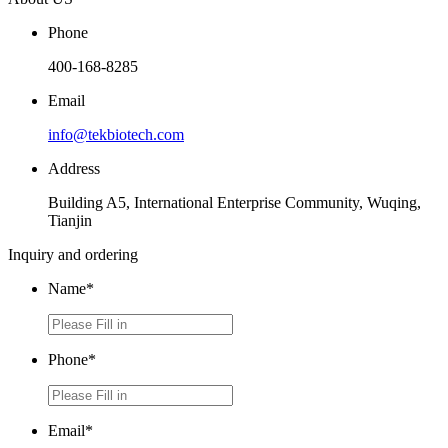
Phone
400-168-8285
Email
info@tekbiotech.com
Address
Building A5, International Enterprise Community, Wuqing,
Tianjin
Inquiry and ordering
Name*
Phone*
Email*