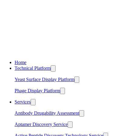
Home
Technical Platform
Yeast Surface Display Platform
Phage Display Platform
Services
Antibody Drugability Assessment
Aptamer Discovery Service
Active Peptide Discovery Technology Service