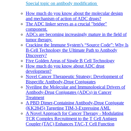
Special topic on antibody modification
How much do you know about the molecular design
and mechanism of action of ADC drugs?
The ADC linker serves as a crucial "bridge"
component.
ADCs are becoming increasingly mature in the field of
tumor therapy.
Cracking the Immune System’s “Source Code”: Why Is
B-Cell Technology the Ultimate Path to Antibody
Discovery?
Five Golden Areas of Single B Cell Technology
How much do you know about ADC drug
development?
Novel Cancer Therapeutic Strategy: Development of
Bispecific Antibody-Drug Conjugates
Nveiling the Molecular and Immunological Drivers of
Antibody-Drug Conjugates (ADCs) in Cancer
Treatment
A PBD Dimer-Containing Antibody-Drug Conjugate
(KK2845) Targeting TIM-3-Expressing AML
A Novel Approach for Cancer Therapy - Modulating
TCR Complex Recruitment to the T Cell Antigen
Coupler (TAC) Enhances TAC-T Cell Function