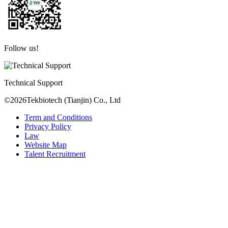
Follow us!
Technical Support
©2026Tekbiotech (Tianjin) Co., Ltd
Term and Conditions
Privacy Policy
Law
Website Map
Talent Recruitment