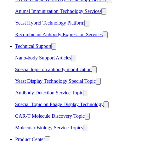
Animal Immunization Technology Services
Yeast Hybrid Technology Platform
Recombinant Antibody Expression Services
Technical Support
Nano-body Support Articles
Special topic on antibody modification
Yeast Display Technology Special Topic
Antibody Detection Service Topic
Special Topic on Phage Display Technology
CAR-T Molecule Discovery Topic
Molecular Biology Service Topics
Product Center