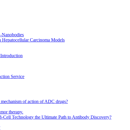
CR-Nanobodies
n Hepatocellular Carcinoma Models
Introduction
ction Service
 mechanism of action of ADC drugs?
umor therapy.
-Cell Technology the Ultimate Path to Antibody Discovery?
?