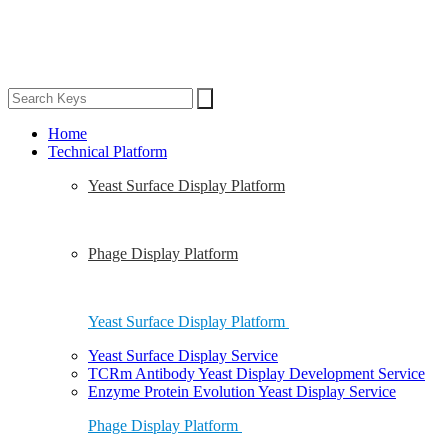
Home
Technical Platform
Yeast Surface Display Platform
Phage Display Platform
Yeast Surface Display Platform
Yeast Surface Display Service
TCRm Antibody Yeast Display Development Service
Enzyme Protein Evolution Yeast Display Service
Phage Display Platform