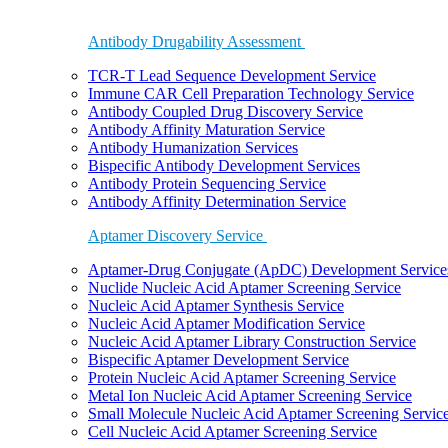
Antibody Drugability Assessment
TCR-T Lead Sequence Development Service
Immune CAR Cell Preparation Technology Service
Antibody Coupled Drug Discovery Service
Antibody Affinity Maturation Service
Antibody Humanization Services
Bispecific Antibody Development Services
Antibody Protein Sequencing Service
Antibody Affinity Determination Service
Aptamer Discovery Service
Aptamer-Drug Conjugate (ApDC) Development Service
Nuclide Nucleic Acid Aptamer Screening Service
Nucleic Acid Aptamer Synthesis Service
Nucleic Acid Aptamer Modification Service
Nucleic Acid Aptamer Library Construction Service
Bispecific Aptamer Development Service
Protein Nucleic Acid Aptamer Screening Service
Metal Ion Nucleic Acid Aptamer Screening Service
Small Molecule Nucleic Acid Aptamer Screening Servic
Cell Nucleic Acid Aptamer Screening Service