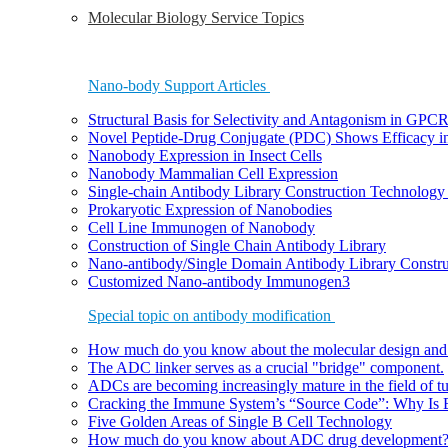
Molecular Biology Service Topics
Nano-body Support Articles
Structural Basis for Selectivity and Antagonism in GP
Novel Peptide-Drug Conjugate (PDC) Shows Efficacy i
Nanobody Expression in Insect Cells
Nanobody Mammalian Cell Expression
Single-chain Antibody Library Construction Technology 
Prokaryotic Expression of Nanobodies
Cell Line Immunogen of Nanobody
Construction of Single Chain Antibody Library
Nano-antibody/Single Domain Antibody Library Constru
Customized Nano-antibody Immunogen3
Special topic on antibody modification
How much do you know about the molecular design and
The ADC linker serves as a crucial "bridge" component.
ADCs are becoming increasingly mature in the field of t
Cracking the Immune System’s “Source Code”: Why Is B
Five Golden Areas of Single B Cell Technology
How much do you know about ADC drug development