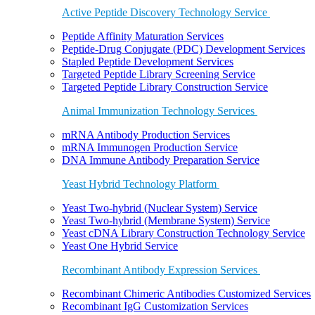
Active Peptide Discovery Technology Service
Peptide Affinity Maturation Services
Peptide-Drug Conjugate (PDC) Development Services
Stapled Peptide Development Services
Targeted Peptide Library Screening Service
Targeted Peptide Library Construction Service
Animal Immunization Technology Services
mRNA Antibody Production Services
mRNA Immunogen Production Service
DNA Immune Antibody Preparation Service
Yeast Hybrid Technology Platform
Yeast Two-hybrid (Nuclear System) Service
Yeast Two-hybrid (Membrane System) Service
Yeast cDNA Library Construction Technology Service
Yeast One Hybrid Service
Recombinant Antibody Expression Services
Recombinant Chimeric Antibodies Customized Services
Recombinant IgG Customization Services