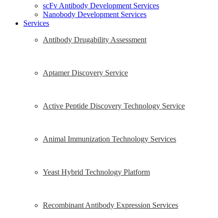
scFv Antibody Development Services
Nanobody Development Services
Services
Antibody Drugability Assessment
Aptamer Discovery Service
Active Peptide Discovery Technology Service
Animal Immunization Technology Services
Yeast Hybrid Technology Platform
Recombinant Antibody Expression Services