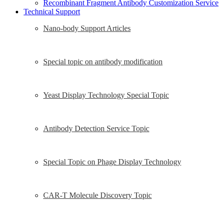
Recombinant Fragment Antibody Customization Service
Technical Support
Nano-body Support Articles
Special topic on antibody modification
Yeast Display Technology Special Topic
Antibody Detection Service Topic
Special Topic on Phage Display Technology
CAR-T Molecule Discovery Topic