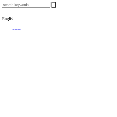
English
中文
English