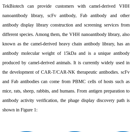
TekBiotech can provide customers with camel-derived VHH
nanoantibody library, scFv antibody, Fab antibody and other
antibody display library construction and screening services from
different species. Among them, the VHH nanoantibody library, also
known as the camel-derived heavy chain antibody library, has an
antibody molecular weight of 15kDa and is a unique antibody
produced by camel-derived animals. It is currently widely used in
the development of CAR-T/CAR-NK therapeutic antibodies. scFv
and Fab antibodies can come from PBMC cells of hosts such as
mice, rats, sheep, rabbits, and humans. From antigen preparation to
antibody activity verification, the phage display discovery path is
shown in Figure 1: