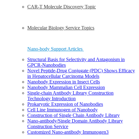
CAR-T Molecule Discovery Topic
Molecular Biology Service Topics
Nano-body Support Articles
Structural Basis for Selectivity and Antagonism in
GPCR-Nanobodies
Novel Peptide-Drug Conjugate (PDC) Shows Efficacy
in Hepatocellular Carcinoma Models
Nanobody Expression in Insect Cells
Nanobody Mammalian Cell Expression
Single-chain Antibody Library Construction
Technology Introduction
Prokaryotic Expression of Nanobodies
Cell Line Immunogen of Nanobody
Construction of Single Chain Antibody Library
Nano-antibody/Single Domain Antibody Library
Construction Service
Customized Nano-antibody Immunogen3