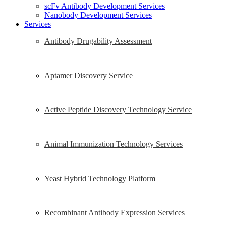
scFv Antibody Development Services
Nanobody Development Services
Services
Antibody Drugability Assessment
Aptamer Discovery Service
Active Peptide Discovery Technology Service
Animal Immunization Technology Services
Yeast Hybrid Technology Platform
Recombinant Antibody Expression Services