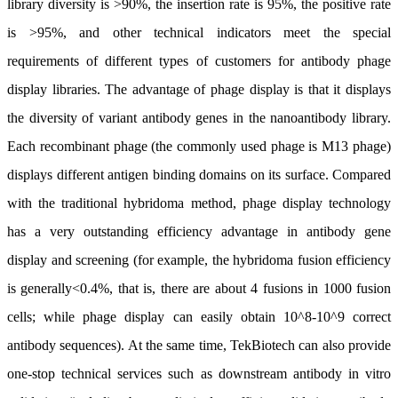
library diversity is >90%, the insertion rate is 95%, the positive rate
is >95%, and other technical indicators meet the special
requirements of different types of customers for antibody phage
display libraries. The advantage of phage display is that it displays
the diversity of variant antibody genes in the nanoantibody library.
Each recombinant phage (the commonly used phage is M13 phage)
displays different antigen binding domains on its surface. Compared
with the traditional hybridoma method, phage display technology
has a very outstanding efficiency advantage in antibody gene
display and screening (for example, the hybridoma fusion efficiency
is generally<0.4%, that is, there are about 4 fusions in 1000 fusion
cells; while phage display can easily obtain 10^8-10^9 correct
antibody sequences). At the same time, TekBiotech can also provide
one-stop technical services such as downstream antibody in vitro