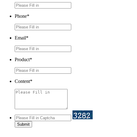
Phone*
Email*
Product*
Content*
Submit