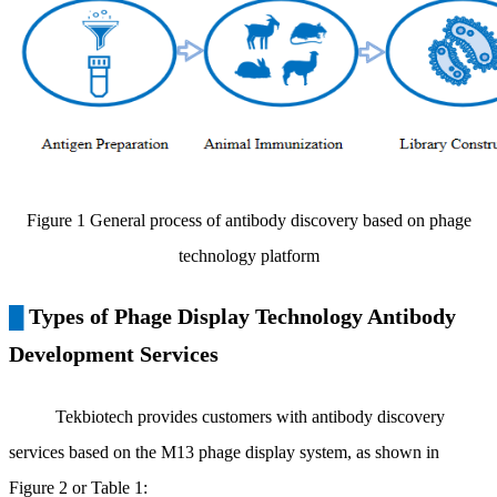
Figure 1 General process of antibody discovery based on phage
technology platform
Types of Phage Display Technology Antibody
█
Development Services
Tekbiotech provides customers with antibody discovery
services based on the M13 phage display system, as shown in
Figure 2 or Table 1: