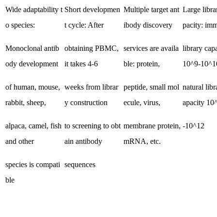
Wide adaptability t
Short developmen
Multiple target ant
Large libra
o species:
t cycle: After
ibody discovery
pacity: i
Monoclonal antib
obtaining PBMC,
services are availa
library cap
ody development
it takes 4-6
ble: protein,
10^9-10^1
of human, mouse,
weeks from librar
peptide, small mol
natural libr
rabbit, sheep,
y construction
ecule, virus,
apacity 10
alpaca, camel, fish
to screening to obt
membrane protein,
-10^12
and other
ain antibody
mRNA, etc.
species is compati
sequences
ble