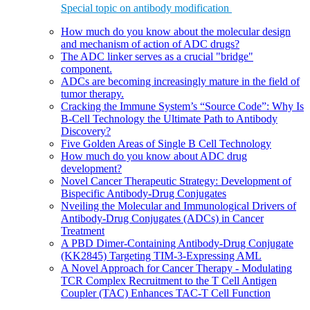
Special topic on antibody modification
How much do you know about the molecular design
and mechanism of action of ADC drugs?
The ADC linker serves as a crucial "bridge"
component.
ADCs are becoming increasingly mature in the field of
tumor therapy.
Cracking the Immune System’s “Source Code”: Why Is
B-Cell Technology the Ultimate Path to Antibody
Discovery?
Five Golden Areas of Single B Cell Technology
How much do you know about ADC drug
development?
Novel Cancer Therapeutic Strategy: Development of
Bispecific Antibody-Drug Conjugates
Nveiling the Molecular and Immunological Drivers of
Antibody-Drug Conjugates (ADCs) in Cancer
Treatment
A PBD Dimer-Containing Antibody-Drug Conjugate
(KK2845) Targeting TIM-3-Expressing AML
A Novel Approach for Cancer Therapy - Modulating
TCR Complex Recruitment to the T Cell Antigen
Coupler (TAC) Enhances TAC-T Cell Function