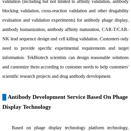
validation (including but not limited to affinity validation, antibody
blocking validation, cross-reaction validation and other drugability
evaluation and validation experiments) for antibody phage display,
antibody humanization, antibody affinity maturation, CAR-T/CAR-
NK lead sequence design and cell killing validation. Customers only
need to provide specific experimental requirements and target
information. TekBiotech scientists can design reasonable solutions
and customize them according to customer needs to help customers'
scientific research projects and drug antibody development.
Antibody Development Service Based On Phage
█
Display Technology
Based on phage display technology platform technology,