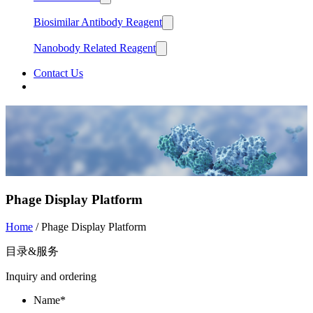
Biosimilar Antibody Reagent
Nanobody Related Reagent
Contact Us
中文
English
Phage Display Platform
Home
/ Phage Display Platform
目录&服务
Inquiry and ordering
Name*