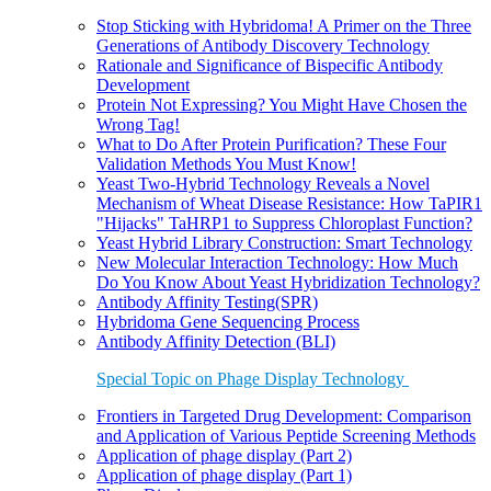
Stop Sticking with Hybridoma! A Primer on the Three
Generations of Antibody Discovery Technology
Rationale and Significance of Bispecific Antibody
Development
Protein Not Expressing? You Might Have Chosen the
Wrong Tag!
What to Do After Protein Purification? These Four
Validation Methods You Must Know!
Yeast Two-Hybrid Technology Reveals a Novel
Mechanism of Wheat Disease Resistance: How TaPIR1
"Hijacks" TaHRP1 to Suppress Chloroplast Function?
Yeast Hybrid Library Construction: Smart Technology
New Molecular Interaction Technology: How Much
Do You Know About Yeast Hybridization Technology?
Antibody Affinity Testing(SPR)
Hybridoma Gene Sequencing Process
Antibody Affinity Detection (BLI)
Special Topic on Phage Display Technology
Frontiers in Targeted Drug Development: Comparison
and Application of Various Peptide Screening Methods
Application of phage display (Part 2)
Application of phage display (Part 1)