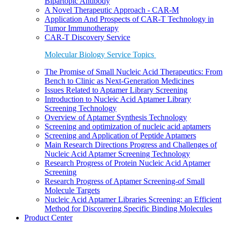
Bipartopic Antibody
A Novel Therapeutic Approach - CAR-M
Application And Prospects of CAR-T Technology in
Tumor Immunotherapy
CAR-T Discovery Service
Molecular Biology Service Topics
The Promise of Small Nucleic Acid Therapeutics: From
Bench to Clinic as Next-Generation Medicines
Issues Related to Aptamer Library Screening
Introduction to Nucleic Acid Aptamer Library
Screening Technology
Overview of Aptamer Synthesis Technology
Screening and optimization of nucleic acid aptamers
Screening and Application of Peptide Aptamers
Main Research Directions Progress and Challenges of
Nucleic Acid Aptamer Screening Technology
Research Progress of Protein Nucleic Acid Aptamer
Screening
Research Progress of Aptamer Screening-of Small
Molecule Targets
Nucleic Acid Aptamer Libraries Screening: an Efficient
Method for Discovering Specific Binding Molecules
Product Center