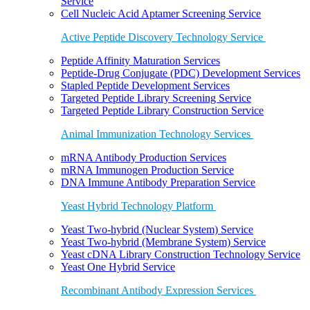
Service
Cell Nucleic Acid Aptamer Screening Service
Active Peptide Discovery Technology Service
Peptide Affinity Maturation Services
Peptide-Drug Conjugate (PDC) Development Services
Stapled Peptide Development Services
Targeted Peptide Library Screening Service
Targeted Peptide Library Construction Service
Animal Immunization Technology Services
mRNA Antibody Production Services
mRNA Immunogen Production Service
DNA Immune Antibody Preparation Service
Yeast Hybrid Technology Platform
Yeast Two-hybrid (Nuclear System) Service
Yeast Two-hybrid (Membrane System) Service
Yeast cDNA Library Construction Technology Service
Yeast One Hybrid Service
Recombinant Antibody Expression Services