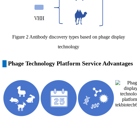
Figure 2 Antibody discovery types based on phage display
technology
Phage Technology Platform Service Advantages
█