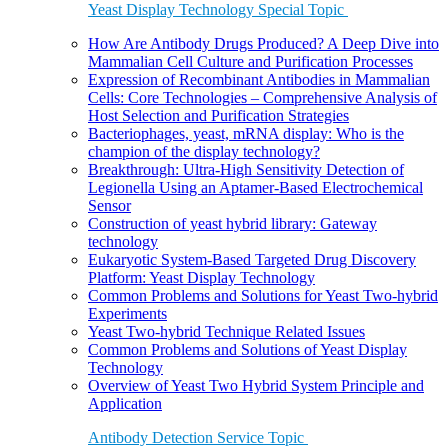
Yeast Display Technology Special Topic
How Are Antibody Drugs Produced? A Deep Dive into
Mammalian Cell Culture and Purification Processes
Expression of Recombinant Antibodies in Mammalian
Cells: Core Technologies – Comprehensive Analysis of
Host Selection and Purification Strategies
Bacteriophages, yeast, mRNA display: Who is the
champion of the display technology?
Breakthrough: Ultra-High Sensitivity Detection of
Legionella Using an Aptamer-Based Electrochemical
Sensor
Construction of yeast hybrid library: Gateway
technology
Eukaryotic System-Based Targeted Drug Discovery
Platform: Yeast Display Technology
Common Problems and Solutions for Yeast Two-hybrid
Experiments
Yeast Two-hybrid Technique Related Issues
Common Problems and Solutions of Yeast Display
Technology
Overview of Yeast Two Hybrid System Principle and
Application
Antibody Detection Service Topic