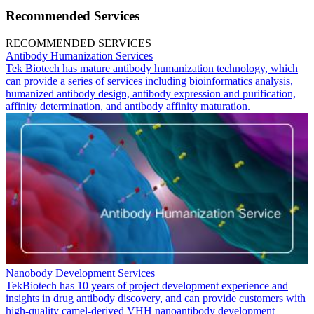
Recommended Services
RECOMMENDED SERVICES
Antibody Humanization Services
Tek Biotech has mature antibody humanization technology, which
can provide a series of services including bioinformatics analysis,
humanized antibody design, antibody expression and purification,
affinity determination, and antibody affinity maturation.
Nanobody Development Services
TekBiotech has 10 years of project development experience and
insights in drug antibody discovery, and can provide customers with
high-quality camel-derived VHH nanoantibody development