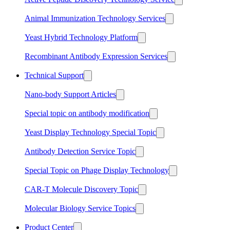
Animal Immunization Technology Services
Yeast Hybrid Technology Platform
Recombinant Antibody Expression Services
Technical Support
Nano-body Support Articles
Special topic on antibody modification
Yeast Display Technology Special Topic
Antibody Detection Service Topic
Special Topic on Phage Display Technology
CAR-T Molecule Discovery Topic
Molecular Biology Service Topics
Product Center