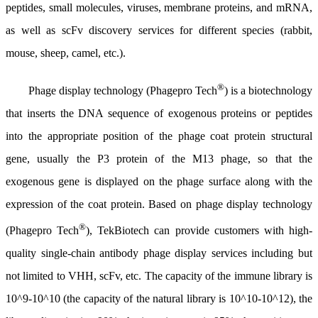
peptides, small molecules, viruses, membrane proteins, and mRNA,
as well as scFv discovery services for different species (rabbit,
mouse, sheep, camel, etc.).
®
Phage display technology (Phagepro Tech
) is a biotechnology
that inserts the DNA sequence of exogenous proteins or peptides
into the appropriate position of the phage coat protein structural
gene, usually the P3 protein of the M13 phage, so that the
exogenous gene is displayed on the phage surface along with the
expression of the coat protein. Based on phage display technology
®
(Phagepro Tech
), TekBiotech can provide customers with high-
quality single-chain antibody phage display services including but
not limited to VHH, scFv, etc. The capacity of the immune library is
10^9-10^10 (the capacity of the natural library is 10^10-10^12), the