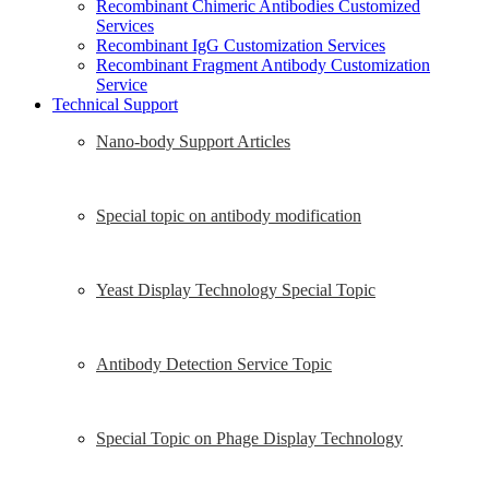
Recombinant Chimeric Antibodies Customized
Services
Recombinant IgG Customization Services
Recombinant Fragment Antibody Customization
Service
Technical Support
Nano-body Support Articles
Special topic on antibody modification
Yeast Display Technology Special Topic
Antibody Detection Service Topic
Special Topic on Phage Display Technology