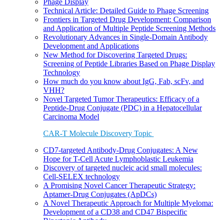
Phage Display
Technical Article: Detailed Guide to Phage Screening
Frontiers in Targeted Drug Development: Comparison
and Application of Multiple Peptide Screening Methods
Revolutionary Advances in Single-Domain Antibody
Development and Applications
New Method for Discovering Targeted Drugs:
Screening of Peptide Libraries Based on Phage Display
Technology
How much do you know about IgG, Fab, scFv, and
VHH?
Novel Targeted Tumor Therapeutics: Efficacy of a
Peptide-Drug Conjugate (PDC) in a Hepatocellular
Carcinoma Model
CAR-T Molecule Discovery Topic
CD7-targeted Antibody-Drug Conjugates: A New
Hope for T-Cell Acute Lymphoblastic Leukemia
Discovery of targeted nucleic acid small molecules:
Cell-SELEX technology
A Promising Novel Cancer Therapeutic Strategy:
Aptamer-Drug Conjugates (ApDCs)
A Novel Therapeutic Approach for Multiple Myeloma:
Development of a CD38 and CD47 Bispecific