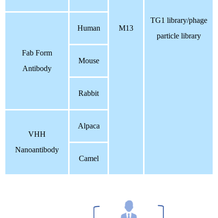
TG1 library/phage
Human
M13
particle library
Fab Form
Mouse
Antibody
Rabbit
Alpaca
VHH
Nanoantibody
Camel