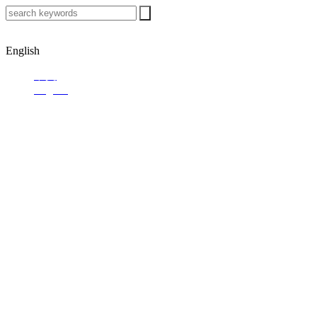
English
中文
English