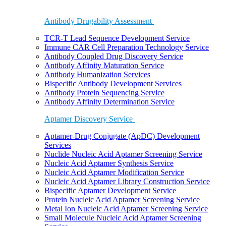
Antibody Drugability Assessment
TCR-T Lead Sequence Development Service
Immune CAR Cell Preparation Technology Service
Antibody Coupled Drug Discovery Service
Antibody Affinity Maturation Service
Antibody Humanization Services
Bispecific Antibody Development Services
Antibody Protein Sequencing Service
Antibody Affinity Determination Service
Aptamer Discovery Service
Aptamer-Drug Conjugate (ApDC) Development
Services
Nuclide Nucleic Acid Aptamer Screening Service
Nucleic Acid Aptamer Synthesis Service
Nucleic Acid Aptamer Modification Service
Nucleic Acid Aptamer Library Construction Service
Bispecific Aptamer Development Service
Protein Nucleic Acid Aptamer Screening Service
Metal Ion Nucleic Acid Aptamer Screening Service
Small Molecule Nucleic Acid Aptamer Screening