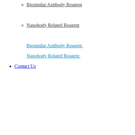
Biosimilar Antibody Reagent
Nanobody Related Reagent
Biosimilar Antibody Reagent
Nanobody Related Reagent
Contact Us