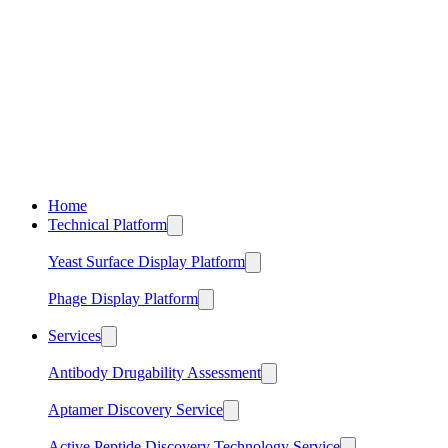
Home
Technical Platform
Yeast Surface Display Platform
Phage Display Platform
Services
Antibody Drugability Assessment
Aptamer Discovery Service
Active Peptide Discovery Technology Service