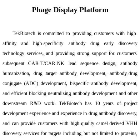
Phage Display Platform
TekBiotech is committed to providing customers with high-
affinity and high-specificity antibody drug early discovery
technology services, and providing strong support for customers'
subsequent CAR-T/CAR-NK lead sequence design, antibody
humanization, drug target antibody development, antibody-drug
conjugate (ADC) development, bispecific antibody development,
and efficient blocking neutralizing antibody development and other
downstream R&D work. TekBiotech has 10 years of project
development experience and experience in drug antibody discovery,
and can provide customers with high-quality camel-derived VHH
discovery services for targets including but not limited to proteins,