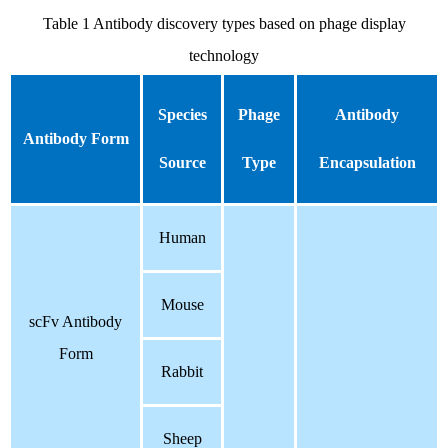
Table 1 Antibody discovery types based on phage display
technology
Species
Phage
Antibody
Antibody Form
Source
Type
Encapsulation
Human
Mouse
scFv Antibody
Form
Rabbit
S
heep