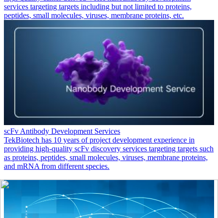
services targeting targets including but not limited to proteins,
peptides, small molecules, viruses, membrane proteins, etc.
scFv Antibody Development Services
TekBiotech has 10 years of project development experience in
providing high-quality scFv discovery services targeting targets such
as proteins, peptides, small molecules, viruses, membrane proteins,
and mRNA from different species.