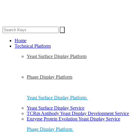
Home
Technical Platform
Yeast Surface Display Platform
Phage Display Platform
Yeast Surface Display Platform
Yeast Surface Display Service
TCRm Antibody Yeast Display Development Service
Enzyme Protein Evolution Yeast Display Service
Phage Display Platform