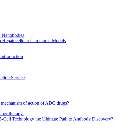
CR-Nanobodies
n Hepatocellular Carcinoma Models
Introduction
ction Service
 mechanism of action of ADC drugs?
umor therapy.
-Cell Technology the Ultimate Path to Antibody Discovery?
?