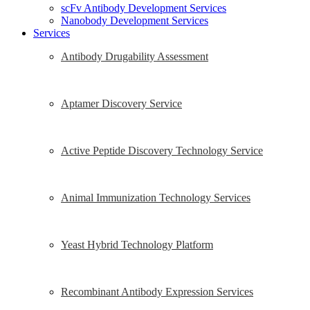
scFv Antibody Development Services
Nanobody Development Services
Services
Antibody Drugability Assessment
Aptamer Discovery Service
Active Peptide Discovery Technology Service
Animal Immunization Technology Services
Yeast Hybrid Technology Platform
Recombinant Antibody Expression Services