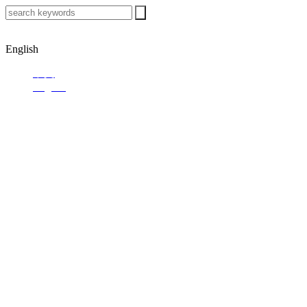
English
中文
English