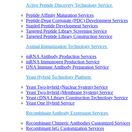
Active Peptide Discovery Technology Service
Peptide Affinity Maturation Services
Peptide-Drug Conjugate (PDC) Development Services
Stapled Peptide Development Services
Targeted Peptide Library Screening Service
Targeted Peptide Library Construction Service
Animal Immunization Technology Services
mRNA Antibody Production Services
mRNA Immunogen Production Service
DNA Immune Antibody Preparation Service
Yeast Hybrid Technology Platform
Yeast Two-hybrid (Nuclear System) Service
Yeast Two-hybrid (Membrane System) Service
Yeast cDNA Library Construction Technology Service
Yeast One Hybrid Service
Recombinant Antibody Expression Services
Recombinant Chimeric Antibodies Customized Services
Recombinant IgG Customization Services