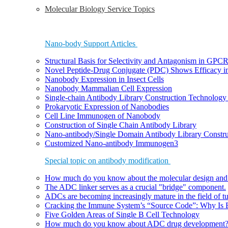
Molecular Biology Service Topics
Nano-body Support Articles
Structural Basis for Selectivity and Antagonism in GP
Novel Peptide-Drug Conjugate (PDC) Shows Efficacy i
Nanobody Expression in Insect Cells
Nanobody Mammalian Cell Expression
Single-chain Antibody Library Construction Technology 
Prokaryotic Expression of Nanobodies
Cell Line Immunogen of Nanobody
Construction of Single Chain Antibody Library
Nano-antibody/Single Domain Antibody Library Constru
Customized Nano-antibody Immunogen3
Special topic on antibody modification
How much do you know about the molecular design and
The ADC linker serves as a crucial "bridge" component.
ADCs are becoming increasingly mature in the field of t
Cracking the Immune System’s “Source Code”: Why Is B
Five Golden Areas of Single B Cell Technology
How much do you know about ADC drug development