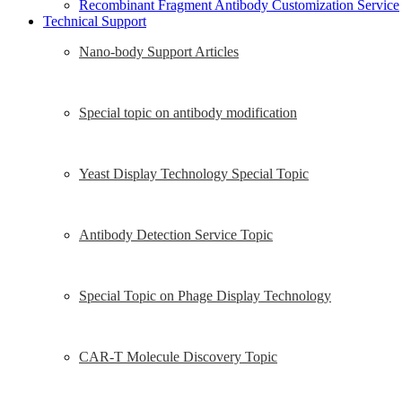
Recombinant Fragment Antibody Customization Service
Technical Support
Nano-body Support Articles
Special topic on antibody modification
Yeast Display Technology Special Topic
Antibody Detection Service Topic
Special Topic on Phage Display Technology
CAR-T Molecule Discovery Topic