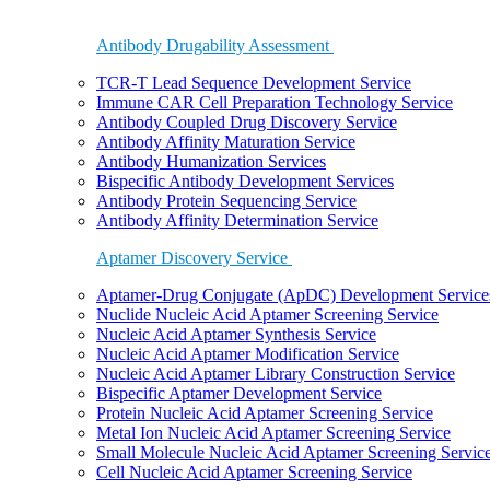
Antibody Drugability Assessment
TCR-T Lead Sequence Development Service
Immune CAR Cell Preparation Technology Service
Antibody Coupled Drug Discovery Service
Antibody Affinity Maturation Service
Antibody Humanization Services
Bispecific Antibody Development Services
Antibody Protein Sequencing Service
Antibody Affinity Determination Service
Aptamer Discovery Service
Aptamer-Drug Conjugate (ApDC) Development Service
Nuclide Nucleic Acid Aptamer Screening Service
Nucleic Acid Aptamer Synthesis Service
Nucleic Acid Aptamer Modification Service
Nucleic Acid Aptamer Library Construction Service
Bispecific Aptamer Development Service
Protein Nucleic Acid Aptamer Screening Service
Metal Ion Nucleic Acid Aptamer Screening Service
Small Molecule Nucleic Acid Aptamer Screening Servic
Cell Nucleic Acid Aptamer Screening Service