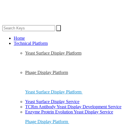
Home
Technical Platform
Yeast Surface Display Platform
Phage Display Platform
Yeast Surface Display Platform
Yeast Surface Display Service
TCRm Antibody Yeast Display Development Service
Enzyme Protein Evolution Yeast Display Service
Phage Display Platform